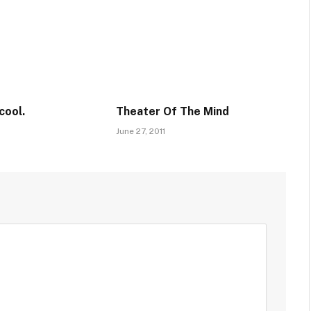
cool.
Theater Of The Mind
June 27, 2011