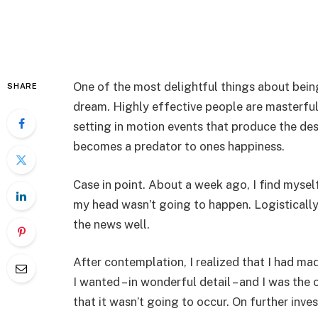
One of the most delightful things about being
SHARE
dream. Highly effective people are masterfu
setting in motion events that produce the desire
becomes a predator to ones happiness.
Case in point. About a week ago, I find myself 
my head wasn’t going to happen. Logistically
the news well.
After contemplation, I realized that I had m
I wanted – in wonderful detail – and I was th
that it wasn’t going to occur. On further inves