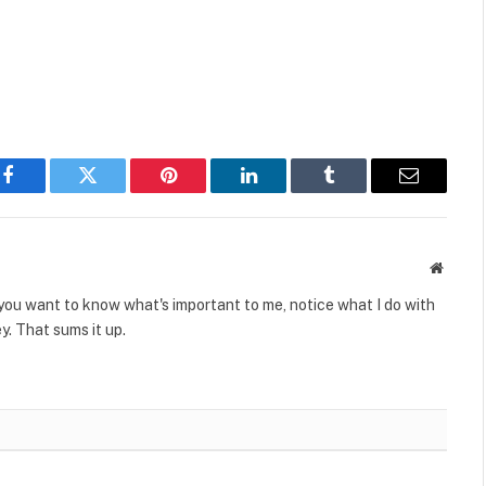
Facebook
Twitter
Pinterest
LinkedIn
Tumblr
Email
Websit
 you want to know what's important to me, notice what I do with
. That sums it up.