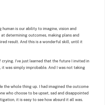
 human is our ability to imagine, vision and
l at determining outcomes, making plans and
d result. And this is a wonderful skill, until it
crying. I’ve just learned that the future I invited in
, it was simply improbable. And I was not taking
ade the whole thing up. I had imagined the outcome
e one who choose to be upset, sad and disappointed
tigation, it is easy to see how absurd it all was.