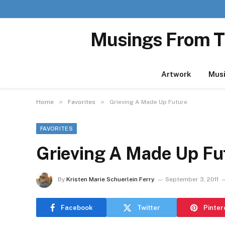
Musings From T
Artwork
Mus
»
»
Home
Favorites
Grieving A Made Up Future
FAVORITES
Grieving A Made Up Fu
By
Kristen Marie Schuerlein Ferry
September 3, 2011
Facebook
Twitter
Pinter