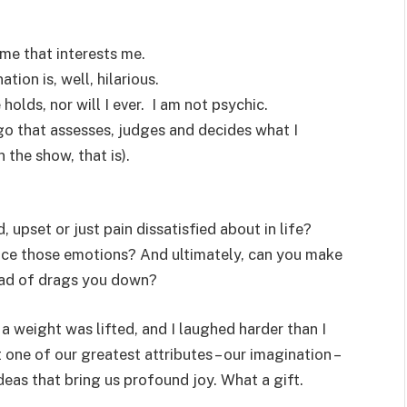
ome that interests me.
tion is, well, hilarious.
 holds, nor will I ever. I am not psychic.
ego that assesses, judges and decides what I
 the show, that is).
upset or just pain dissatisfied about in life?
ce those emotions? And ultimately, can you make
tead of drags you down?
a weight was lifted, and I laughed harder than I
 one of our greatest attributes – our imagination –
deas that bring us profound joy. What a gift.