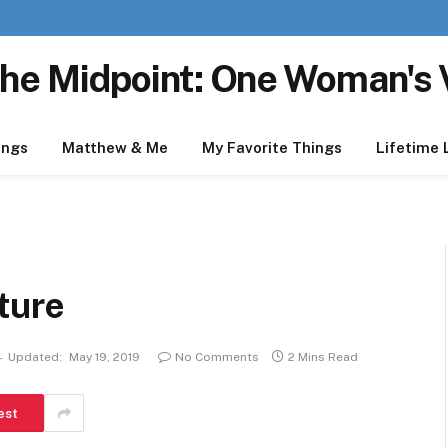
he Midpoint: One Woman's 
ings
Matthew & Me
My Favorite Things
Lifetime 
ture
Updated:
May 19, 2019
No Comments
2 Mins Read
est