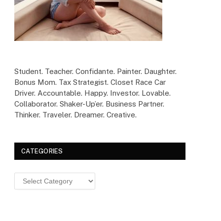
Student. Teacher. Confidante. Painter. Daughter.
Bonus Mom. Tax Strategist. Closet Race Car
Driver. Accountable. Happy. Investor. Lovable.
Collaborator. Shaker-Up’er. Business Partner.
Thinker. Traveler. Dreamer. Creative.
CATEGORIES
Categories