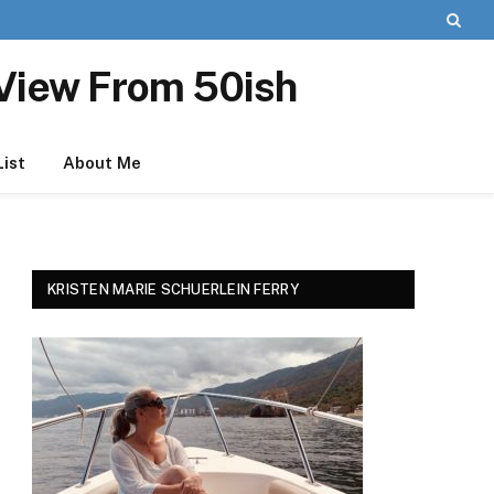
View From 50ish
List
About Me
KRISTEN MARIE SCHUERLEIN FERRY