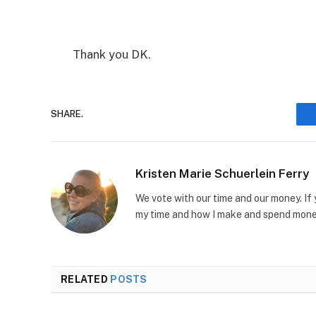
Thank you DK.
SHARE.
Kristen Marie Schuerlein Ferry
We vote with our time and our money. If
my time and how I make and spend money
RELATED
POSTS