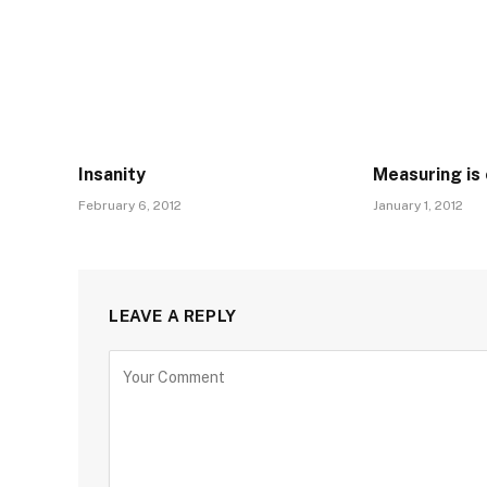
Insanity
Measuring is 
February 6, 2012
January 1, 2012
LEAVE A REPLY