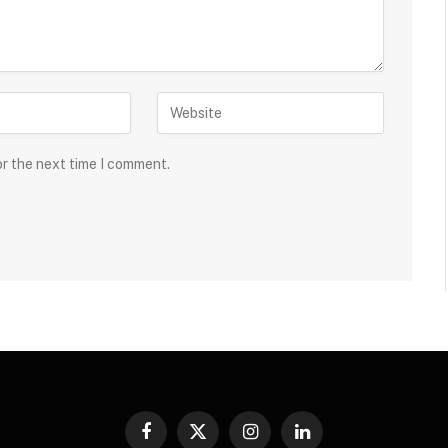
or the next time I comment.
Facebook
X
Instagram
LinkedIn