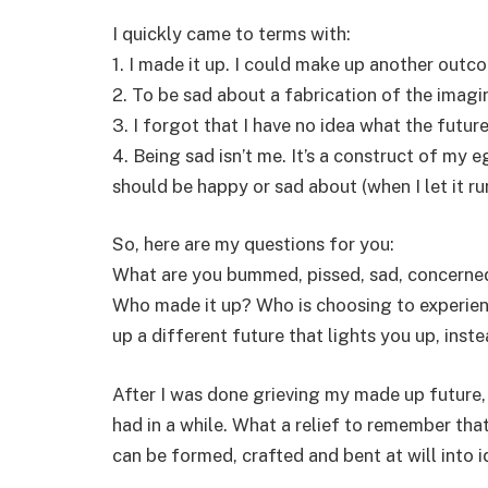
I quickly came to terms with:
1. I made it up. I could make up another outc
2. To be sad about a fabrication of the imagina
3. I forgot that I have no idea what the future
4. Being sad isn’t me. It’s a construct of my 
should be happy or sad about (when I let it run
So, here are my questions for you:
What are you bummed, pissed, sad, concerned, 
Who made it up? Who is choosing to experien
up a different future that lights you up, ins
After I was done grieving my made up future, 
had in a while. What a relief to remember that
can be formed, crafted and bent at will into i