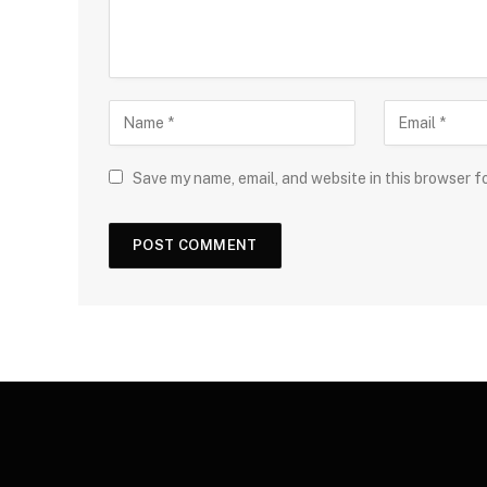
Save my name, email, and website in this browser f