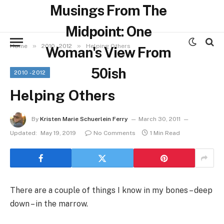
Musings From The
Midpoint: One
»
»
Home
2010 - 2012
Helping Others
Woman's View From
50ish
2010 - 2012
Helping Others
By
Kristen Marie Schuerlein Ferry
March 30, 2011
Updated:
May 19, 2019
No Comments
1 Min Read
There are a couple of things I know in my bones – deep
down – in the marrow.