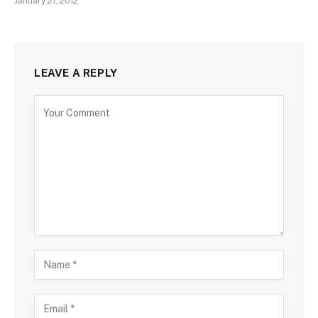
January 21, 2012
LEAVE A REPLY