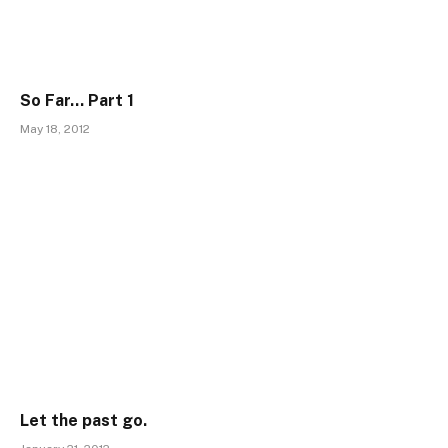
So Far… Part 1
May 18, 2012
Let the past go.