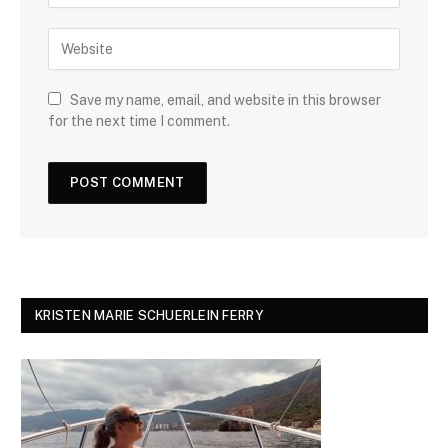
Save my name, email, and website in this browser
for the next time I comment.
KRISTEN MARIE SCHUERLEIN FERRY