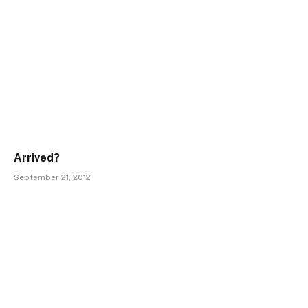
Arrived?
September 21, 2012