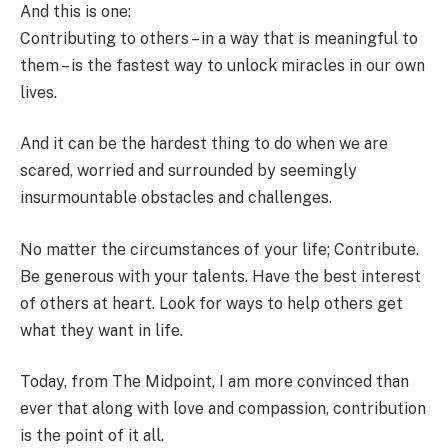
And this is one:
Contributing to others – in a way that is meaningful to
them – is the fastest way to unlock miracles in our own
lives.
And it can be the hardest thing to do when we are
scared, worried and surrounded by seemingly
insurmountable obstacles and challenges.
No matter the circumstances of your life; Contribute.
Be generous with your talents. Have the best interest
of others at heart. Look for ways to help others get
what they want in life.
Today, from The Midpoint, I am more convinced than
ever that along with love and compassion, contribution
is the point of it all.