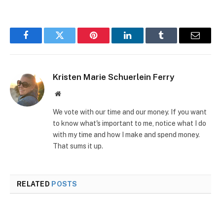
Facebook
Twitter
Pinterest
LinkedIn
Tumblr
Email
Kristen Marie Schuerlein Ferry
Website
We vote with our time and our money. If you want
to know what's important to me, notice what I do
with my time and how I make and spend money.
That sums it up.
RELATED
POSTS