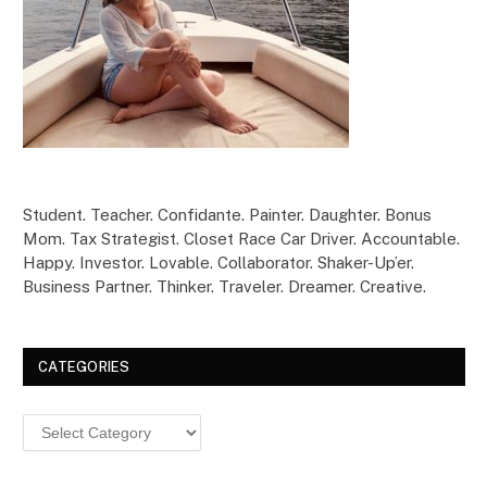
Student. Teacher. Confidante. Painter. Daughter. Bonus
Mom. Tax Strategist. Closet Race Car Driver. Accountable.
Happy. Investor. Lovable. Collaborator. Shaker-Up’er.
Business Partner. Thinker. Traveler. Dreamer. Creative.
CATEGORIES
Categories