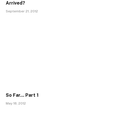
Arrived?
September 21, 2012
So Far… Part 1
May 18, 2012