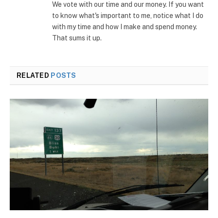
We vote with our time and our money. If you want
to know what's important to me, notice what I do
with my time and how I make and spend money.
That sums it up.
RELATED
POSTS