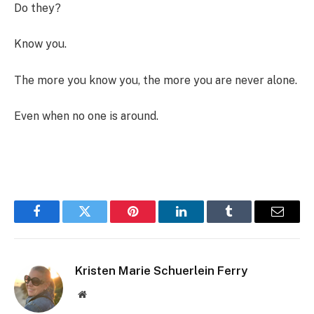
Do they?
Know you.
The more you know you, the more you are never alone.
Even when no one is around.
Facebook
Twitter
Pinterest
LinkedIn
Tumblr
Email
Kristen Marie Schuerlein Ferry
Website