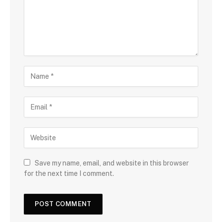
Save my name, email, and website in this browser
for the next time I comment.