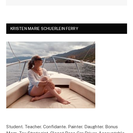
KRISTEN MARIE SCHUERLEIN FERRY
Student. Teacher. Confidante. Painter. Daughter. Bonus