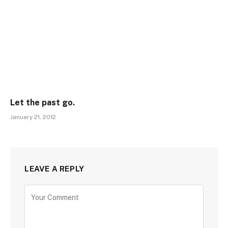
Let the past go.
January 21, 2012
LEAVE A REPLY