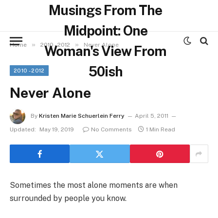
Musings From The
Midpoint: One
»
»
Home
2010 - 2012
Never Alone
Woman's View From
50ish
2010 - 2012
Never Alone
By
Kristen Marie Schuerlein Ferry
April 5, 2011
Updated:
May 19, 2019
No Comments
1 Min Read
Sometimes the most alone moments are when
surrounded by people you know.