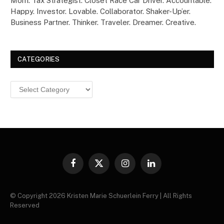
Mom. Tax Strategist. Closet Race Car Driver. Accountable.
Happy. Investor. Lovable. Collaborator. Shaker-Up’er.
Business Partner. Thinker. Traveler. Dreamer. Creative.
CATEGORIES
Categories
Facebook
X
Instagram
LinkedIn
(Twitter)
© Copyright 2026 Kristen Marie Schuerlein Ferry | All Rights
Reserved