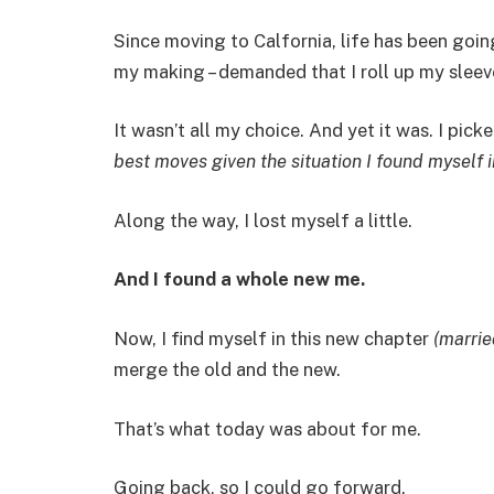
Since moving to Calfornia, life has been going
my making – demanded that I roll up my sleeve
It wasn’t all my choice. And yet it was. I picke
best moves given the situation I found myself i
Along the way, I lost myself a little.
And I found a whole new me.
Now, I find myself in this new chapter
(marrie
merge the old and the new.
That’s what today was about for me.
Going back, so I could go forward.