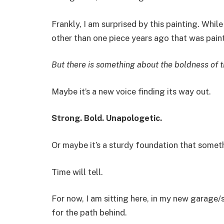
Frankly, I am surprised by this painting. While 
other than one piece years ago that was paint
But there is something about the boldness of t
Maybe it’s a new voice finding its way out.
Strong. Bold. Unapologetic.
Or maybe it’s a sturdy foundation that somethi
Time will tell.
For now, I am sitting here, in my new garage/s
for the path behind.