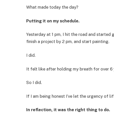
What made today the day?
Putting it on my schedule.
Yesterday at 1 pm, I hit the road and started 
finish a project by 2 pm, and start painting.
I did.
It felt like after holding my breath for over 6
So I did.
If I am being honest I’ve let the urgency of li
In reflection, it was the right thing to do.