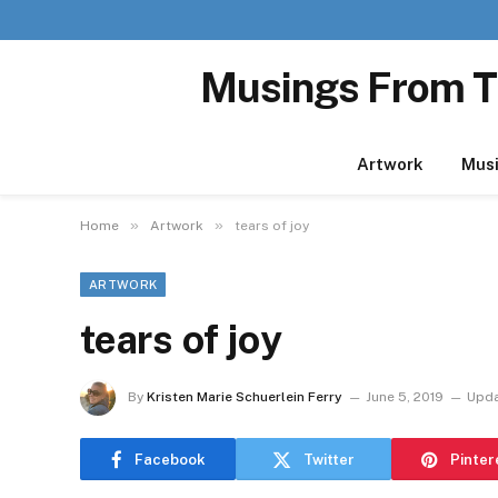
Musings From T
Artwork
Mus
»
»
Home
Artwork
tears of joy
ARTWORK
tears of joy
By
Kristen Marie Schuerlein Ferry
June 5, 2019
Upda
Facebook
Twitter
Pinter