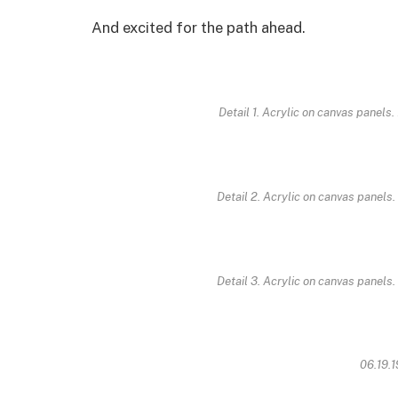
And excited for the path ahead.
Detail 1. Acrylic on canvas panels.
Detail 2. Acrylic on canvas panels.
Detail 3. Acrylic on canvas panels.
06.19.1