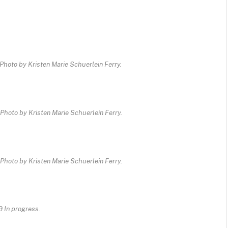
Photo by Kristen Marie Schuerlein Ferry.
Photo by Kristen Marie Schuerlein Ferry.
Photo by Kristen Marie Schuerlein Ferry.
9 In progress.