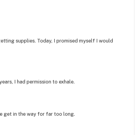
getting supplies. Today, I promised myself I would
 years, I had permission to exhale.
fe get in the way for far too long.