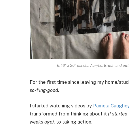
6, 16″ x 20″ panels. Acrylic. Brush and put
For the first time since leaving my home/stud
so-f’ing-good.
I started watching videos by
Pamela Caughey 
transformed from thinking about it
(I started
weeks ago),
to taking action.