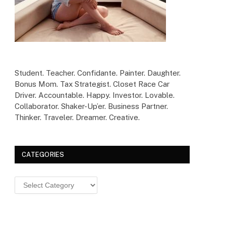
Student. Teacher. Confidante. Painter. Daughter.
Bonus Mom. Tax Strategist. Closet Race Car
Driver. Accountable. Happy. Investor. Lovable.
Collaborator. Shaker-Up’er. Business Partner.
Thinker. Traveler. Dreamer. Creative.
CATEGORIES
Categories