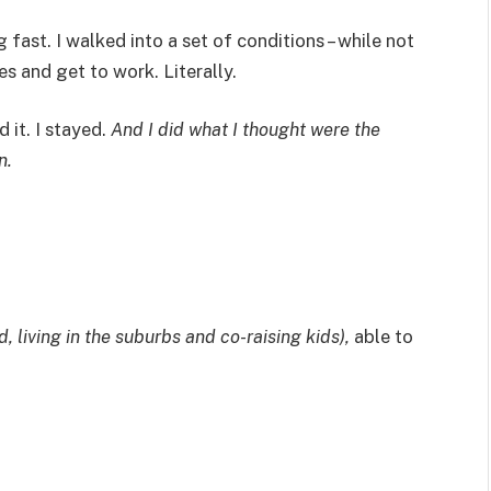
 fast. I walked into a set of conditions – while not
s and get to work. Literally.
d it. I stayed.
And I did what I thought were the
n.
d, living in the suburbs and co-raising kids),
able to