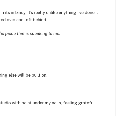
in its infancy, it’s really unlike anything I’ve done…
ed over and left behind.
he piece that is speaking to me.
ng else will be built on.
tudio with paint under my nails, feeling grateful