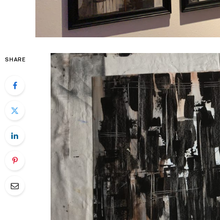
SHARE