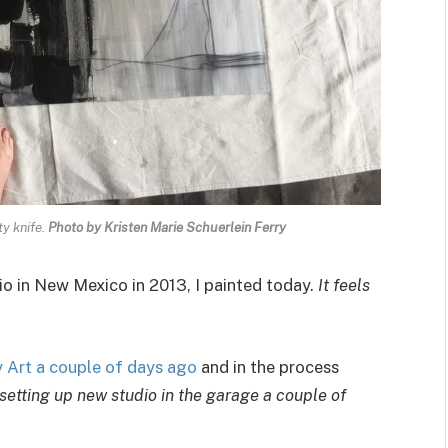
ty knife.
Photo by Kristen Marie Schuerlein Ferry
io in New Mexico in 2013, I painted today.
It feels
Art a couple of days ago
and in the process
 setting up new studio in the garage a couple of