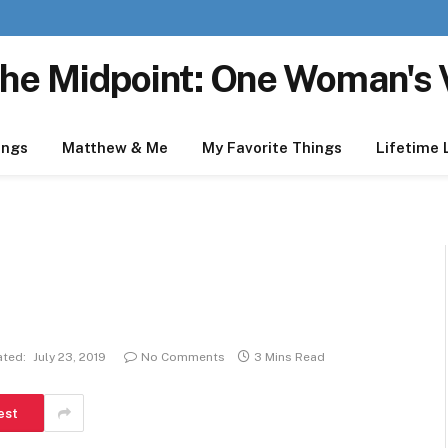
he Midpoint: One Woman's 
ings
Matthew & Me
My Favorite Things
Lifetime 
ted:
July 23, 2019
No Comments
3 Mins Read
est