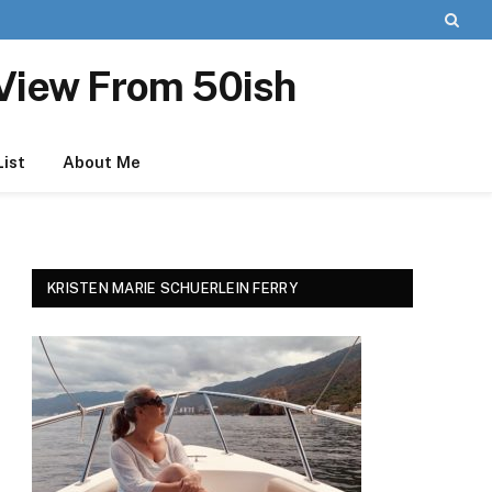
View From 50ish
List
About Me
KRISTEN MARIE SCHUERLEIN FERRY